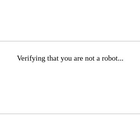
Verifying that you are not a robot...