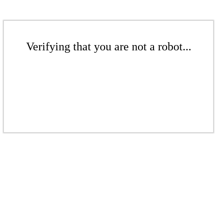
Verifying that you are not a robot...