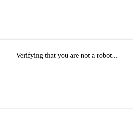
Verifying that you are not a robot...