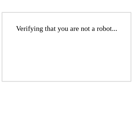
Verifying that you are not a robot...