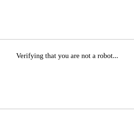
Verifying that you are not a robot...