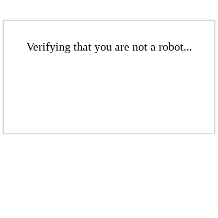
Verifying that you are not a robot...