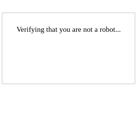
Verifying that you are not a robot...