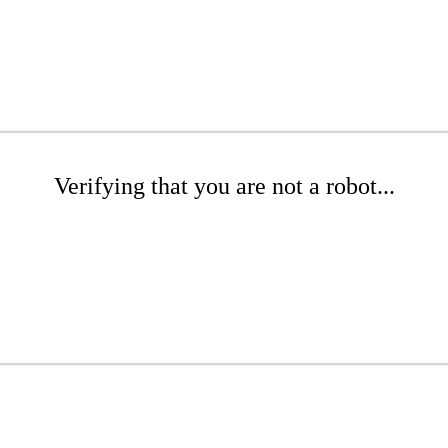
Verifying that you are not a robot...