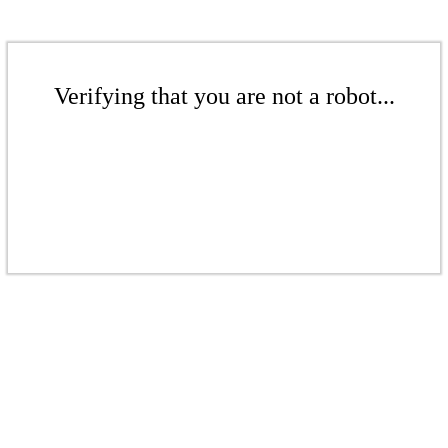
Verifying that you are not a robot...