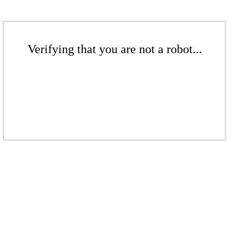
Verifying that you are not a robot...