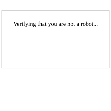
Verifying that you are not a robot...