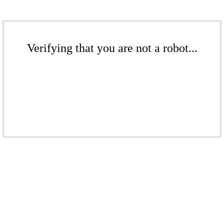
Verifying that you are not a robot...