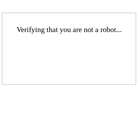
Verifying that you are not a robot...