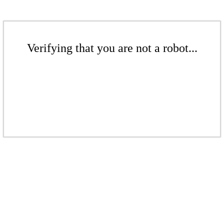
Verifying that you are not a robot...