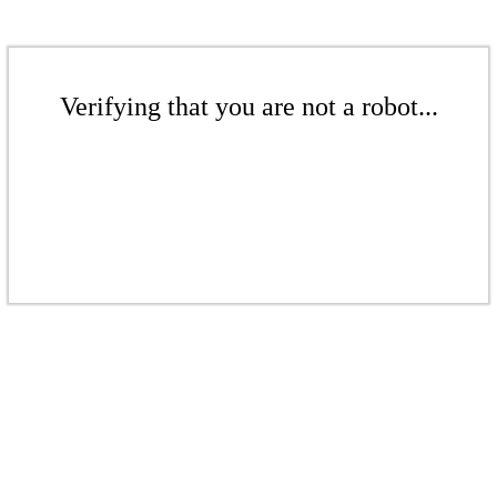
Verifying that you are not a robot...