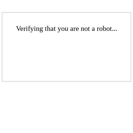
Verifying that you are not a robot...