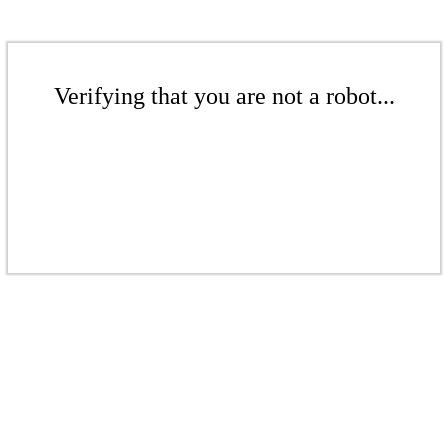
Verifying that you are not a robot...