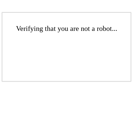
Verifying that you are not a robot...