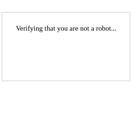
Verifying that you are not a robot...