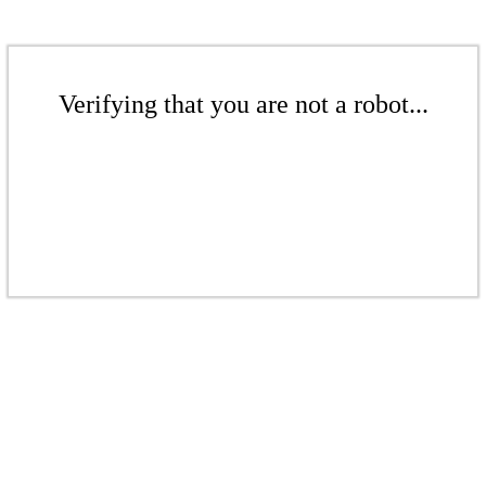
Verifying that you are not a robot...